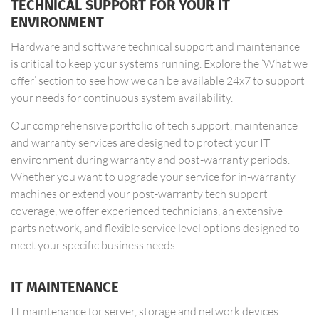
TECHNICAL SUPPORT FOR YOUR IT
ENVIRONMENT
Hardware and software technical support and maintenance
is critical to keep your systems running. Explore the ‘What we
offer’ section to see how we can be available 24x7 to support
your needs for continuous system availability.
Our comprehensive portfolio of tech support, maintenance
and warranty services are designed to protect your IT
environment during warranty and post-warranty periods.
Whether you want to upgrade your service for in-warranty
machines or extend your post-warranty tech support
coverage, we offer experienced technicians, an extensive
parts network, and flexible service level options designed to
meet your specific business needs.
IT MAINTENANCE
IT maintenance for server, storage and network devices