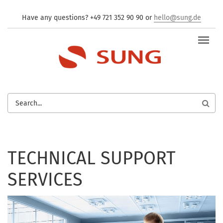
Skip to main content
Have any questions? +49 721 352 90 90 or
hello@sung.de
SEARCH
FORM
TECHNICAL SUPPORT
SERVICES