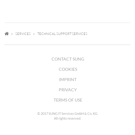
SERVICES
TECHNICAL SUPPORT SERVICES
CONTACT SUNG
COOKIES
IMPRINT
PRIVACY
TERMS OF USE
© 2017 SUNG IT Services GmbH & Co. KG.
All rights reserved.