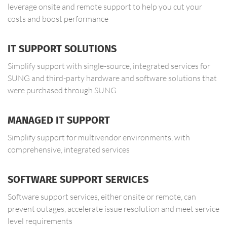
leverage onsite and remote support to help you cut your
costs and boost performance
IT SUPPORT SOLUTIONS
Simplify support with single-source, integrated services for
SUNG and third-party hardware and software solutions that
were purchased through SUNG
MANAGED IT SUPPORT
Simplify support for multivendor environments, with
comprehensive, integrated services
SOFTWARE SUPPORT SERVICES
Software support services, either onsite or remote, can
prevent outages, accelerate issue resolution and meet service
level requirements