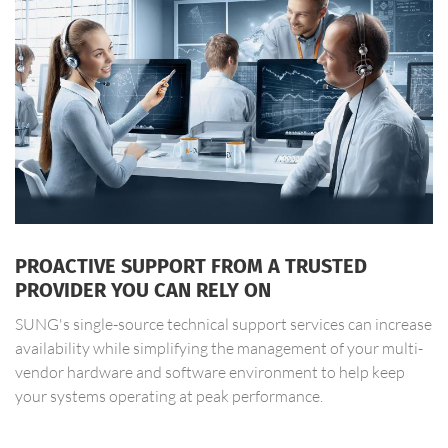
PROACTIVE SUPPORT FROM A TRUSTED
PROVIDER YOU CAN RELY ON
SUNG's single-source technical support services can increase
availability while simplifying the management of your multi-
vendor hardware and software environment to help keep
your systems operating at peak performance.