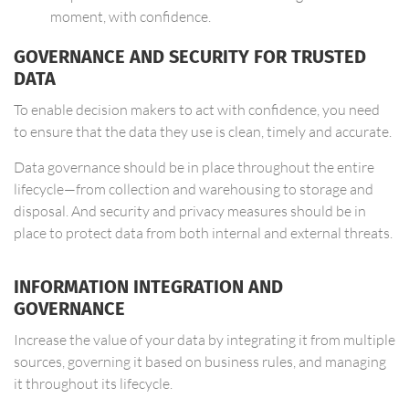
moment, with confidence.
GOVERNANCE AND SECURITY FOR TRUSTED
DATA
To enable decision makers to act with confidence, you need
to ensure that the data they use is clean, timely and accurate.
Data governance should be in place throughout the entire
lifecycle—from collection and warehousing to storage and
disposal. And security and privacy measures should be in
place to protect data from both internal and external threats.
INFORMATION INTEGRATION AND
GOVERNANCE
Increase the value of your data by integrating it from multiple
sources, governing it based on business rules, and managing
it throughout its lifecycle.