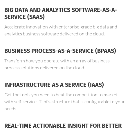
BIG DATA AND ANALYTICS SOFTWARE-AS-A-
SERVICE (SAAS)
Accelerate innovation with enterprise-grade big data and
analytics business software delivered on the cloud.
BUSINESS PROCESS-AS-A-SERVICE (BPAAS)
Transform how you operate with an array of business
process solutions delivered on the cloud.
INFRASTRUCTURE AS A SERVICE (IAAS)
Get the tools you need to beat the competition to market
with self-service IT infrastructure that is configurable to your
needs.
REAL-TIME ACTIONABLE INSIGHT FOR BETTER