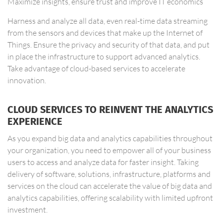
Maximize insights, ensure trust and improve IT economics
Harness and analyze all data, even real-time data streaming
from the sensors and devices that make up the Internet of
Things. Ensure the privacy and security of that data, and put
in place the infrastructure to support advanced analytics.
Take advantage of cloud-based services to accelerate
innovation.
CLOUD SERVICES TO REINVENT THE ANALYTICS
EXPERIENCE
As you expand big data and analytics capabilities throughout
your organization, you need to empower all of your business
users to access and analyze data for faster insight. Taking
delivery of software, solutions, infrastructure, platforms and
services on the cloud can accelerate the value of big data and
analytics capabilities, offering scalability with limited upfront
investment.