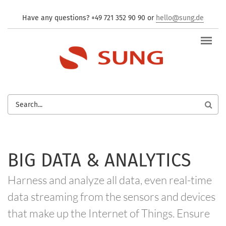
Skip to main content
Have any questions? +49 721 352 90 90 or
hello@sung.de
SEARCH
FORM
BIG DATA & ANALYTICS
Harness and analyze all data, even real-time
data streaming from the sensors and devices
that make up the Internet of Things. Ensure