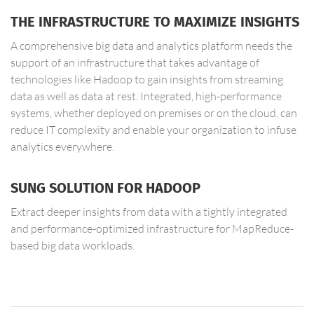
THE INFRASTRUCTURE TO MAXIMIZE INSIGHTS
A comprehensive big data and analytics platform needs the
support of an infrastructure that takes advantage of
technologies like Hadoop to gain insights from streaming
data as well as data at rest. Integrated, high-performance
systems, whether deployed on premises or on the cloud, can
reduce IT complexity and enable your organization to infuse
analytics everywhere.
SUNG SOLUTION FOR HADOOP
Extract deeper insights from data with a tightly integrated
and performance-optimized infrastructure for MapReduce-
based big data workloads.