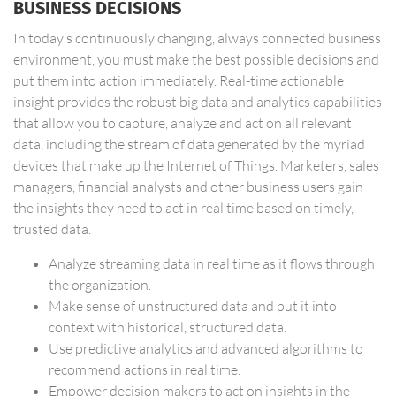
BUSINESS DECISIONS
In today’s continuously changing, always connected business
environment, you must make the best possible decisions and
put them into action immediately. Real-time actionable
insight provides the robust big data and analytics capabilities
that allow you to capture, analyze and act on all relevant
data, including the stream of data generated by the myriad
devices that make up the Internet of Things. Marketers, sales
managers, financial analysts and other business users gain
the insights they need to act in real time based on timely,
trusted data.
Analyze streaming data in real time as it flows through
the organization.
Make sense of unstructured data and put it into
context with historical, structured data.
Use predictive analytics and advanced algorithms to
recommend actions in real time.
Empower decision makers to act on insights in the