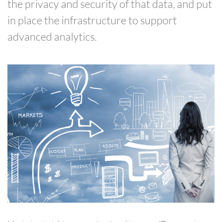
the privacy and security of that data, and put
in place the infrastructure to support
advanced analytics.