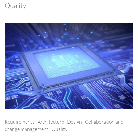
Quality
Requirements · Architecture · Design · Collaboration and
change management · Quality