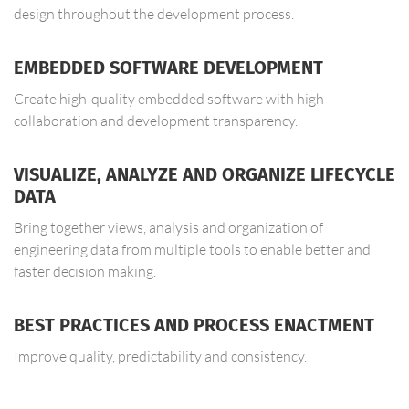
design throughout the development process.
EMBEDDED SOFTWARE DEVELOPMENT
Create high-quality embedded software with high
collaboration and development transparency.
VISUALIZE, ANALYZE AND ORGANIZE LIFECYCLE
DATA
Bring together views, analysis and organization of
engineering data from multiple tools to enable better and
faster decision making.
BEST PRACTICES AND PROCESS ENACTMENT
Improve quality, predictability and consistency.