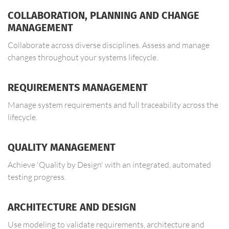
COLLABORATION, PLANNING AND CHANGE
MANAGEMENT
Collaborate across diverse disciplines. Assess and manage
changes throughout your systems lifecycle.
REQUIREMENTS MANAGEMENT
Manage system requirements and full traceability across the
lifecycle.
QUALITY MANAGEMENT
Achieve 'Quality by Design' with an integrated, automated
testing progress.
ARCHITECTURE AND DESIGN
Use modeling to validate requirements, architecture and