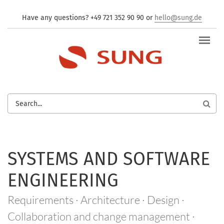
Skip to main content
Have any questions? +49 721 352 90 90 or
hello@sung.de
SEARCH
FORM
SYSTEMS AND SOFTWARE
ENGINEERING
Requirements · Architecture · Design ·
Collaboration and change management ·