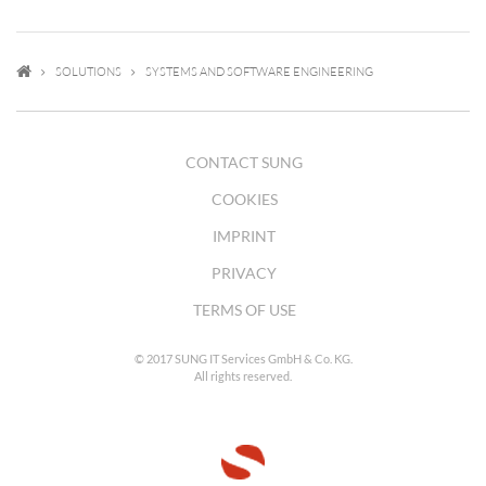
SOLUTIONS
SYSTEMS AND SOFTWARE ENGINEERING
CONTACT SUNG
COOKIES
IMPRINT
PRIVACY
TERMS OF USE
© 2017 SUNG IT Services GmbH & Co. KG.
All rights reserved.